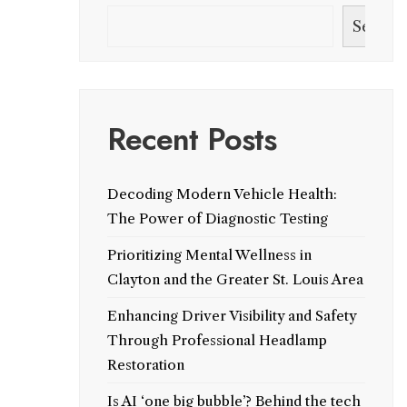
Search
Recent Posts
Decoding Modern Vehicle Health:
The Power of Diagnostic Testing
Prioritizing Mental Wellness in
Clayton and the Greater St. Louis Area
Enhancing Driver Visibility and Safety
Through Professional Headlamp
Restoration
Is AI ‘one big bubble’? Behind the tech