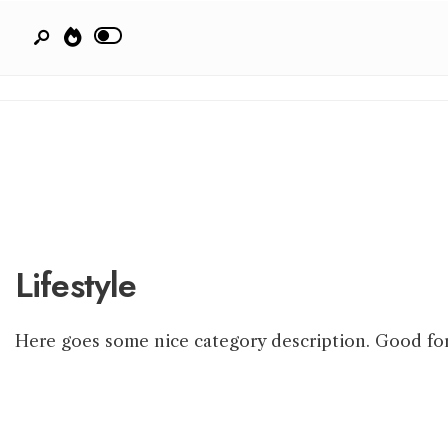
Lifestyle
Here goes some nice category description. Good fo