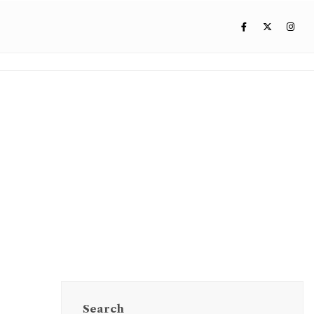
Search