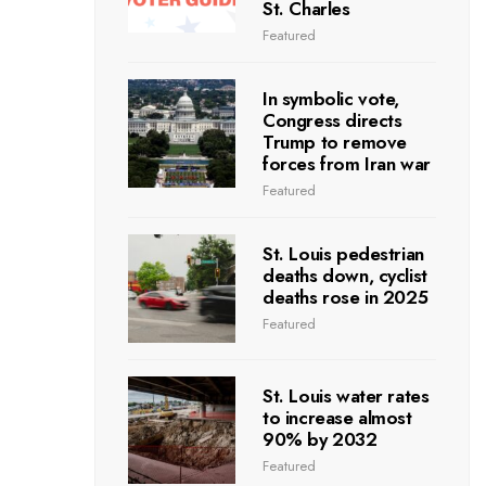
St. Charles
Featured
In symbolic vote,
Congress directs
Trump to remove
forces from Iran war
Featured
St. Louis pedestrian
deaths down, cyclist
deaths rose in 2025
Featured
St. Louis water rates
to increase almost
90% by 2032
Featured