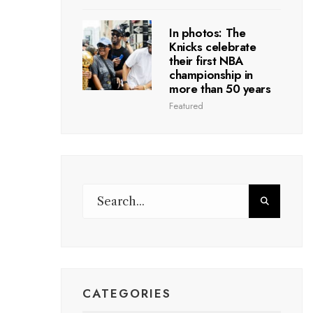
In photos: The
Knicks celebrate
their first NBA
championship in
more than 50 years
Featured
CATEGORIES