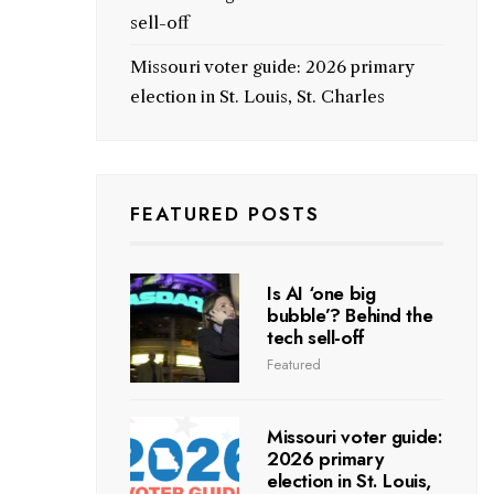
sell-off
Missouri voter guide: 2026 primary
election in St. Louis, St. Charles
FEATURED POSTS
Is AI ‘one big
bubble’? Behind the
tech sell-off
Featured
Missouri voter guide:
2026 primary
election in St. Louis,