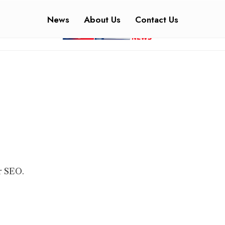
News
About Us
Contact Us
r SEO.